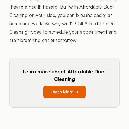
they're a health hazard. But with Affordable Duct
Cleaning on your side, you can breathe easier at
home and work. So why wait? Call Affordable Duct
Cleaning today to schedule your appointment and
start breathing easier tomorrow.
Learn more about Affordable Duct
Cleaning
Learn More
→