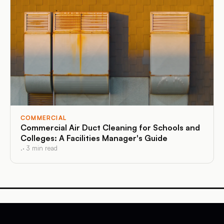
COMMERCIAL
Commercial Air Duct Cleaning for Schools and
Colleges: A Facilities Manager's Guide
.
·
3
min read
Affordable Duct Cleaning
Massachusetts and Connecticut
·
Air Duct Cleaning