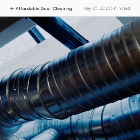
←
Affordable Duct Cleaning
May 26, 2026
3
min read