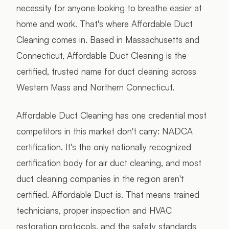
necessity for anyone looking to breathe easier at
home and work. That's where Affordable Duct
Cleaning comes in. Based in Massachusetts and
Connecticut, Affordable Duct Cleaning is the
certified, trusted name for duct cleaning across
Western Mass and Northern Connecticut.
Affordable Duct Cleaning has one credential most
competitors in this market don't carry: NADCA
certification. It's the only nationally recognized
certification body for air duct cleaning, and most
duct cleaning companies in the region aren't
certified. Affordable Duct is. That means trained
technicians, proper inspection and HVAC
restoration protocols, and the safety standards