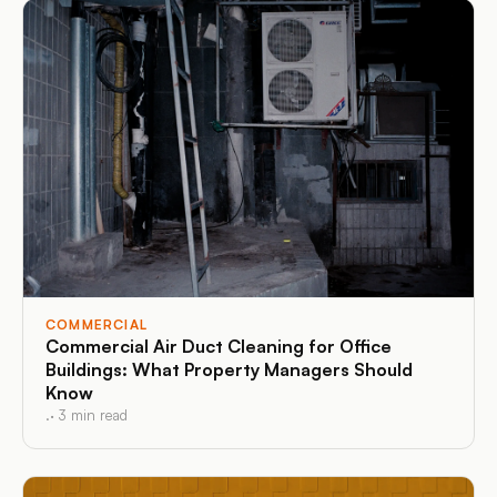
COMMERCIAL
Commercial Air Duct Cleaning for Office
Buildings: What Property Managers Should
Know
.
·
3
min read