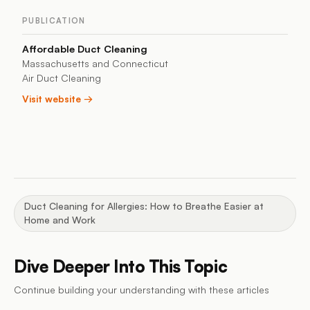
PUBLICATION
Affordable Duct Cleaning
Massachusetts and Connecticut
Air Duct Cleaning
Visit website →
Duct Cleaning for Allergies: How to Breathe Easier at
Home and Work
Dive Deeper Into This Topic
Continue building your understanding with these articles