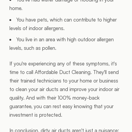
home.
You have pets, which can contribute to higher
levels of indoor allergens.
You live in an area with high outdoor allergen
levels, such as pollen.
If you're experiencing any of these symptoms, it's
time to call Affordable Duct Cleaning. They'll send
their trained technicians to your home or business
to clean your air ducts and improve your indoor air
quality. And with their 100% money-back
guarantee, you can rest easy knowing that your
investment is protected.
In conclusion, dirty air ducts aren't just a nuisance;