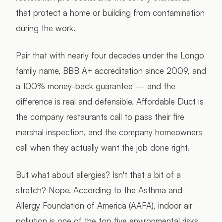
that protect a home or building from contamination
during the work.
Pair that with nearly four decades under the Longo
family name, BBB A+ accreditation since 2009, and
a 100% money-back guarantee — and the
difference is real and defensible. Affordable Duct is
the company restaurants call to pass their fire
marshal inspection, and the company homeowners
call when they actually want the job done right.
But what about allergies? Isn't that a bit of a
stretch? Nope. According to the Asthma and
Allergy Foundation of America (AAFA), indoor air
pollution is one of the top five environmental risks