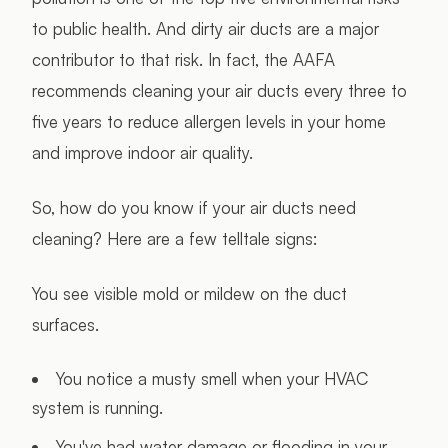
to public health. And dirty air ducts are a major
contributor to that risk. In fact, the AAFA
recommends cleaning your air ducts every three to
five years to reduce allergen levels in your home
and improve indoor air quality.
So, how do you know if your air ducts need
cleaning? Here are a few telltale signs:
You see visible mold or mildew on the duct
surfaces.
You notice a musty smell when your HVAC
system is running.
You've had water damage or flooding in your