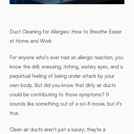
Photo:
Bingqian Li
/ Pexels
Duct Cleaning for Allergies: How to Breathe Easier
at Home and Work
For anyone who's ever had an allergic reaction, you
know the drill: sneezing, itching, watery eyes, and a
perpetual feeling of being under attack by your
own body. But did you know that dirty air ducts
could be contributing to those symptoms? It
sounds like something out of a sci-fi movie, but it's
true.
Clean air ducts aren't just a luxury; they're a