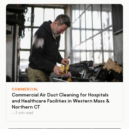
COMMERCIAL
Commercial Air Duct Cleaning for Hospitals
and Healthcare Facilities in Western Mass &
Northern CT
.
·
3
min read