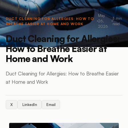
May
3
min
DUCT CLEANING FOR ALLERGIES: HOW TO
26,
BREATHE EASIER AT HOME AND WORK
read
2026
Duct Cleaning for Allergies:
How to Breathe Easier at
Home and Work
Duct Cleaning for Allergies: How to Breathe Easier
at Home and Work
X
LinkedIn
Email