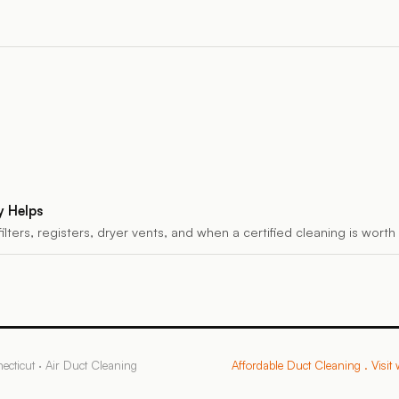
y Helps
filters, registers, dryer vents, and when a certified cleaning is wort
ecticut
·
Air Duct Cleaning
Affordable Duct Cleaning
. Visit