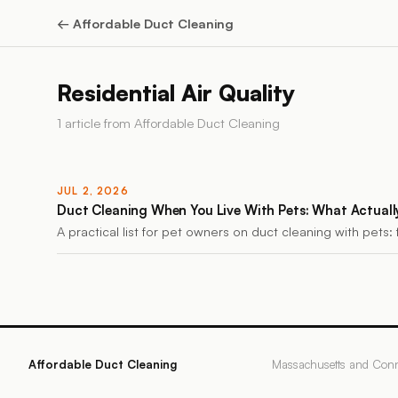
←
Affordable Duct Cleaning
Residential Air Quality
1
article
from
Affordable Duct Cleaning
JUL 2, 2026
Duct Cleaning When You Live With Pets: What Actuall
A practical list for pet owners on duct cleaning with pets: 
Affordable Duct Cleaning
Massachusetts and Conn