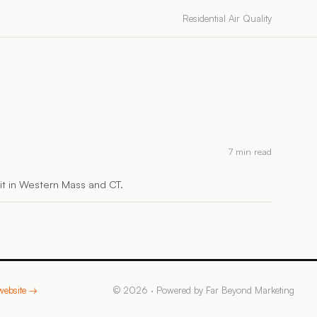
Residential Air Quality
7 min read
h it in Western Mass and CT.
 website →
©
2026
· Powered by
Far Beyond Marketing