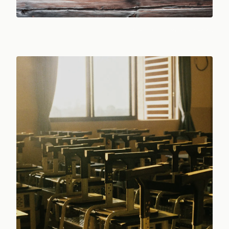
Photo:
Dmitry Demidov
/ Pexels