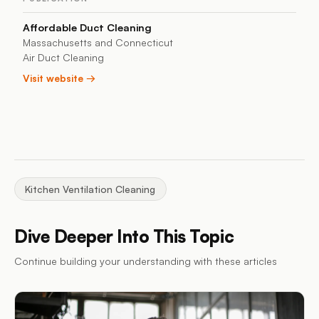
Affordable Duct Cleaning
Massachusetts and Connecticut
Air Duct Cleaning
Visit website →
Kitchen Ventilation Cleaning
Dive Deeper Into This Topic
Continue building your understanding with these articles