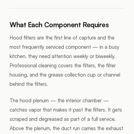
What Each Component Requires
Hood filters are the first line of capture and the
most frequently serviced component — in a busy
kitchen, they need attention weekly or biweekly.
Professional cleaning covers the filters, the filter
housing, and the grease collection cup or channel
behind the filters.
The hood plenum — the interior chamber —
catches vapor that makes it past the filters. It gets
scraped and degreased as part of a full service.
Above the plenum, the duct run carries the exhaust