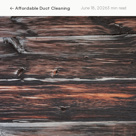
←
Affordable Duct Cleaning
June 18, 2026
3
min read