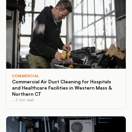
COMMERCIAL
Commercial Air Duct Cleaning for Hospitals
and Healthcare Facilities in Western Mass &
Northern CT
.
·
3
min read