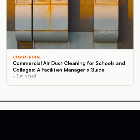
COMMERCIAL
Commercial Air Duct Cleaning for Schools and
Colleges: A Facilities Manager's Guide
.
·
3
min read
Affordable Duct Cleaning
Massachusetts and Connecticut
·
Air Duct Cleaning
Affordable Duct Cleaning
. Visit website →
©
2026
·
Far Beyond Marketing