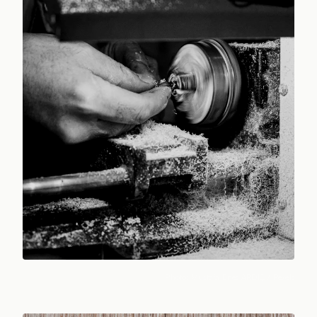
Photo:
Mustafa Enes ARDIÇ
/ Pexels