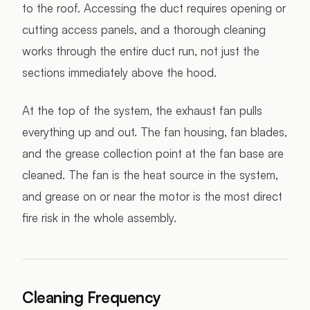
to the roof. Accessing the duct requires opening or
cutting access panels, and a thorough cleaning
works through the entire duct run, not just the
sections immediately above the hood.
At the top of the system, the exhaust fan pulls
everything up and out. The fan housing, fan blades,
and the grease collection point at the fan base are
cleaned. The fan is the heat source in the system,
and grease on or near the motor is the most direct
fire risk in the whole assembly.
Cleaning Frequency