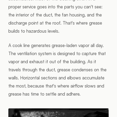
proper service goes into the parts you can't see:
the interior of the duct, the fan housing, and the
discharge point at the roof. That's where grease
builds to hazardous levels.
A cook line generates grease-laden vapor all day.
The ventilation system is designed to capture that
vapor and exhaust it out of the building. As it
travels through the duct, grease condenses on the
walls. Horizontal sections and elbows accumulate
the most, because that's where airflow slows and
grease has time to settle and adhere.