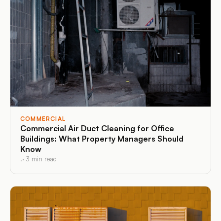
COMMERCIAL
Commercial Air Duct Cleaning for Office
Buildings: What Property Managers Should
Know
.
·
3
min read