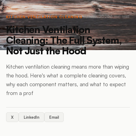
June 18, 2026
3
min read
KITCHEN VENTILATION CLEANING
Kitchen Ventilation
Cleaning: The Full System,
Not Just the Hood
Kitchen ventilation cleaning means more than wiping
the hood. Here's what a complete cleaning covers,
why each component matters, and what to expect
from a prof
X
LinkedIn
Email