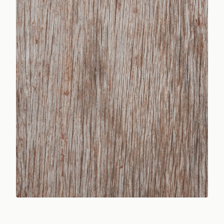
Photo:
FWStudio
/ Pexels