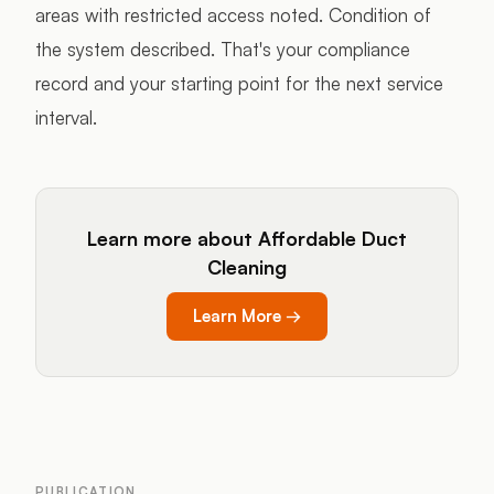
areas with restricted access noted. Condition of
the system described. That's your compliance
record and your starting point for the next service
interval.
Learn more about Affordable Duct
Cleaning
Learn More
→
PUBLICATION