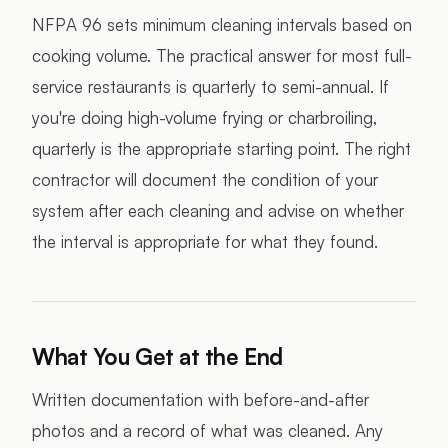
NFPA 96 sets minimum cleaning intervals based on
cooking volume. The practical answer for most full-
service restaurants is quarterly to semi-annual. If
you're doing high-volume frying or charbroiling,
quarterly is the appropriate starting point. The right
contractor will document the condition of your
system after each cleaning and advise on whether
the interval is appropriate for what they found.
What You Get at the End
Written documentation with before-and-after
photos and a record of what was cleaned. Any