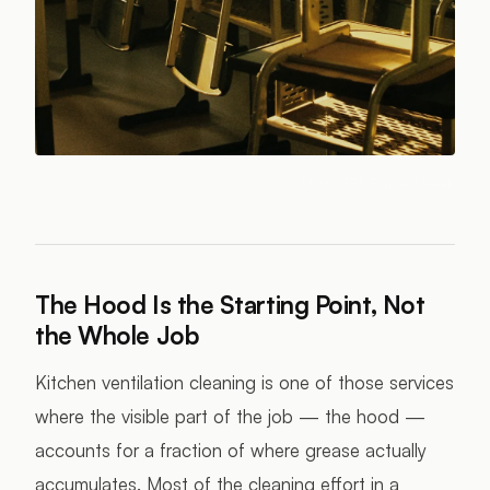
Photo:
ZBA Banner
/ Pexels
The Hood Is the Starting Point, Not
the Whole Job
Kitchen ventilation cleaning is one of those services
where the visible part of the job — the hood —
accounts for a fraction of where grease actually
accumulates. Most of the cleaning effort in a