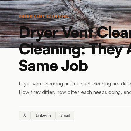
July 5, 2026
7
min read
DRYER VENT CLEANING
Dryer Vent Clea
Cleaning: They 
Same Job
Dryer vent cleaning and air duct cleaning are differ
How they differ, how often each needs doing, an
X
LinkedIn
Email