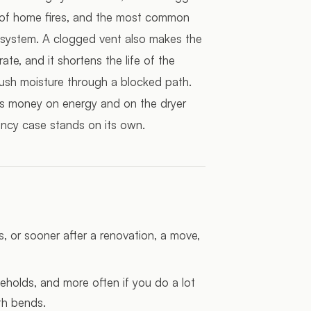
e of home fires, and the most common
the system. A clogged vent also makes the
te, and it shortens the life of the
ush moisture through a blocked path.
aves money on energy and on the dryer
ciency case stands on its own.
s, or sooner after a renovation, a move,
holds, and more often if you do a lot
th bends.