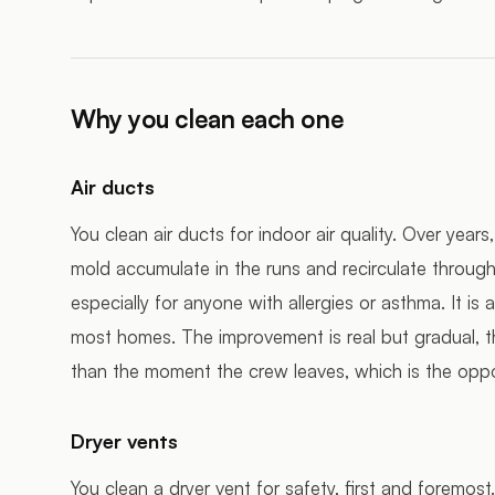
Why you clean each one
Air ducts
You clean air ducts for indoor air quality. Over year
mold accumulate in the runs and recirculate through 
especially for anyone with allergies or asthma. It is 
most homes. The improvement is real but gradual, t
than the moment the crew leaves, which is the oppo
Dryer vents
You clean a dryer vent for safety, first and foremost