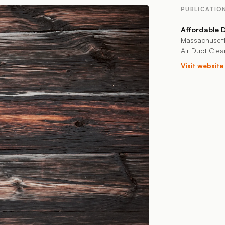
PUBLICATIO
Affordable 
Massachusett
Air Duct Clea
Visit websit