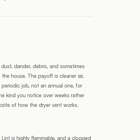
s, dust, dander, debris, and sometimes
the house. The payoff is cleaner air,
a periodic job, not an annual one, for
he kind you notice over weeks rather
site of how the dryer vent works.
. Lint is highly flammable, and a clogged