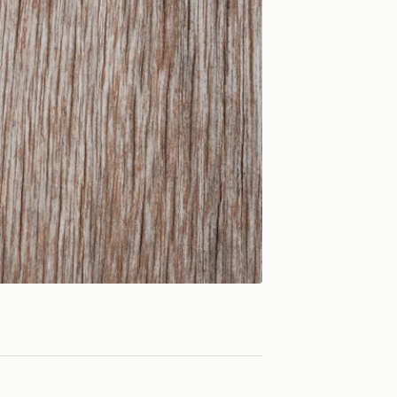
Photo:
FWStudio
/ Pexels