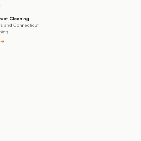
N
Duct Cleaning
s and Connecticut
ning
e →