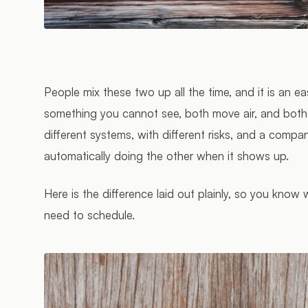
People mix these two up all the time, and it is an e
something you cannot see, both move air, and both 
different systems, with different risks, and a compa
automatically doing the other when it shows up.
Here is the difference laid out plainly, so you know
need to schedule.