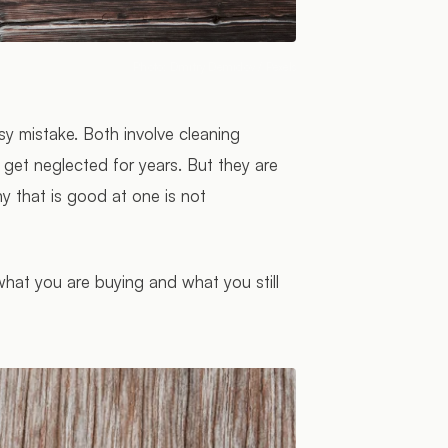
Photo:
Dmitry Demidov
/ Pexels
asy mistake. Both involve cleaning
get neglected for years. But they are
ny that is good at one is not
 what you are buying and what you still