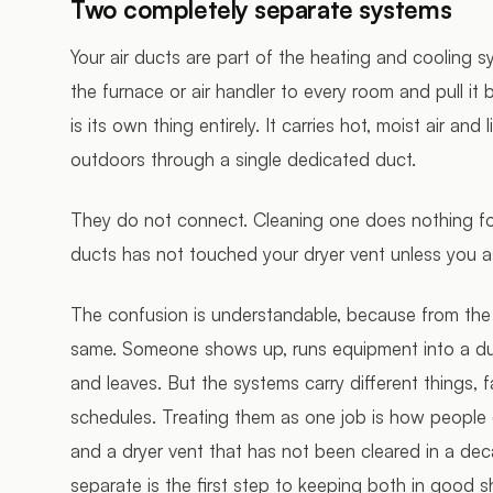
Two completely separate systems
Your air ducts are part of the heating and cooling s
the furnace or air handler to every room and pull it
is its own thing entirely. It carries hot, moist air and
outdoors through a single dedicated duct.
They do not connect. Cleaning one does nothing for
ducts has not touched your dryer vent unless you as
The confusion is understandable, because from the
same. Someone shows up, runs equipment into a duct
and leaves. But the systems carry different things, fa
schedules. Treating them as one job is how people 
and a dryer vent that has not been cleared in a dec
separate is the first step to keeping both in good s