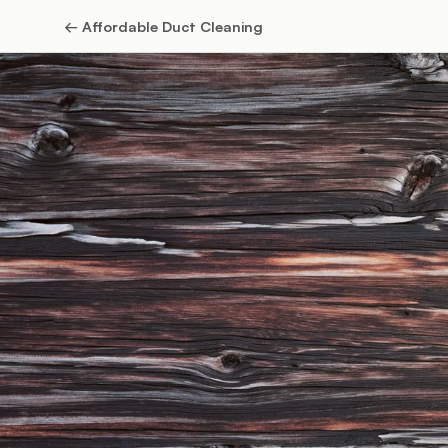
←
Affordable Duct Cleaning