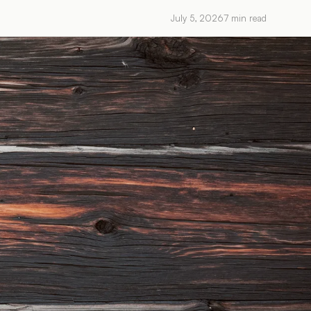
July 5, 2026
7
min read