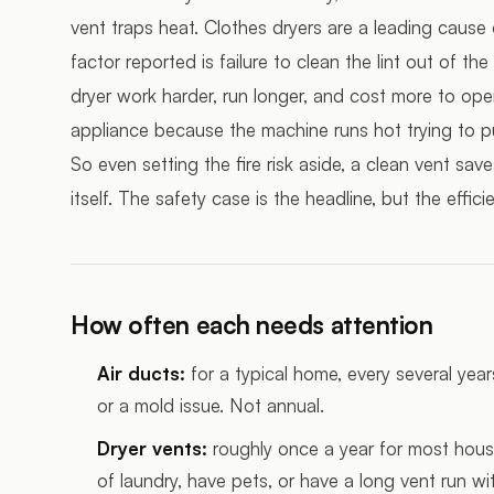
vent traps heat. Clothes dryers are a leading caus
factor reported is failure to clean the lint out of 
dryer work harder, run longer, and cost more to opera
appliance because the machine runs hot trying to p
So even setting the fire risk aside, a clean vent s
itself. The safety case is the headline, but the effi
How often each needs attention
Air ducts:
for a typical home, every several year
or a mold issue. Not annual.
Dryer vents:
roughly once a year for most house
of laundry, have pets, or have a long vent run wi