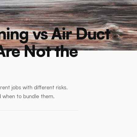
ning vs Air Duct
Are Not the
ent jobs with different risks.
d when to bundle them.