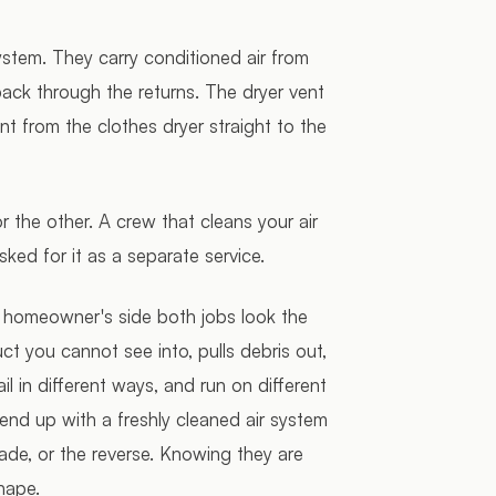
ystem. They carry conditioned air from
 back through the returns. The dryer vent
 lint from the clothes dryer straight to the
 the other. A crew that cleans your air
ked for it as a separate service.
 homeowner's side both jobs look the
 you cannot see into, pulls debris out,
il in different ways, and run on different
end up with a freshly cleaned air system
ade, or the reverse. Knowing they are
hape.