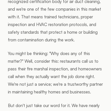
recognized certification body for air duct cleaning,
and we're one of the few companies in this market
with it. That means trained technicians, proper
inspection and HVAC restoration protocols, and
safety standards that protect a home or building
from contamination during the work.
You might be thinking: "Why does any of this
matter?" Well, consider this: restaurants call us to
pass their fire marshal inspection, and homeowners
call when they actually want the job done right.
We're not just a service; we're a trustworthy partner
in maintaining healthy homes and businesses.
But don't just take our word for it. We have nearly