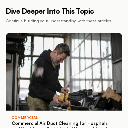
Dive Deeper Into This Topic
Continue building your understanding with these articles
COMMERCIAL
Commercial Air Duct Cleaning for Hospitals