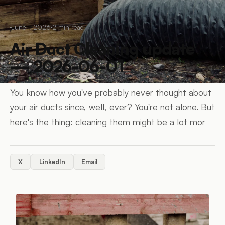
June 1, 2026
2
min read
Air Duct Cleaning update
— 2026-06-01
You know how you've probably never thought about
your air ducts since, well, ever? You're not alone. But
here's the thing: cleaning them might be a lot mor
X
LinkedIn
Email