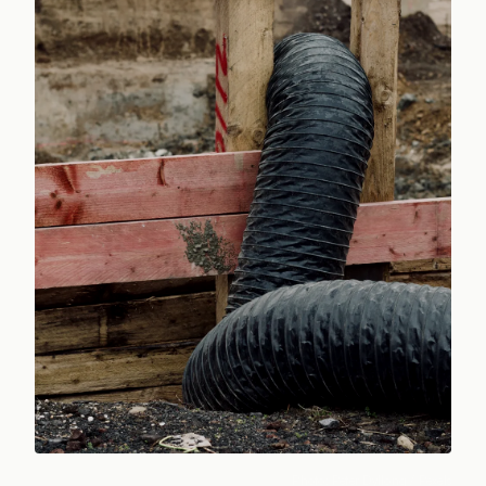
Photo:
Peter Dyllong
/ Pexels