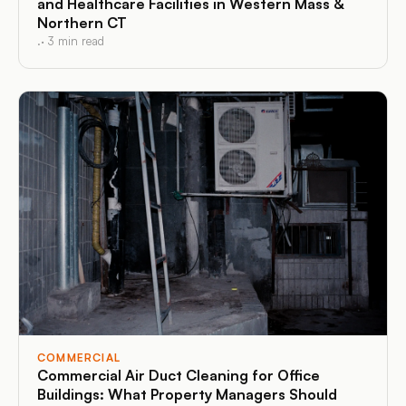
and Healthcare Facilities in Western Mass &
Northern CT
.
·
3
min read
COMMERCIAL
Commercial Air Duct Cleaning for Office
Buildings: What Property Managers Should