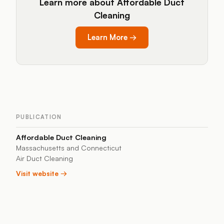
Learn more about Affordable Duct
Cleaning
Learn More
→
PUBLICATION
Affordable Duct Cleaning
Massachusetts and Connecticut
Air Duct Cleaning
Visit website →