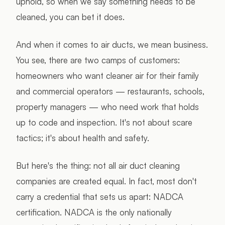
uphold, so when we say something needs to be
cleaned, you can bet it does.
And when it comes to air ducts, we mean business.
You see, there are two camps of customers:
homeowners who want cleaner air for their family
and commercial operators — restaurants, schools,
property managers — who need work that holds
up to code and inspection. It's not about scare
tactics; it's about health and safety.
But here's the thing: not all air duct cleaning
companies are created equal. In fact, most don't
carry a credential that sets us apart: NADCA
certification. NADCA is the only nationally