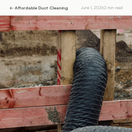
←
Affordable Duct Cleaning
June 1, 2026
2
min read