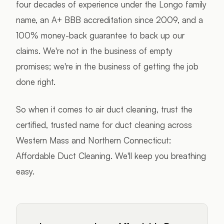
four decades of experience under the Longo family
name, an A+ BBB accreditation since 2009, and a
100% money-back guarantee to back up our
claims. We're not in the business of empty
promises; we're in the business of getting the job
done right.
So when it comes to air duct cleaning, trust the
certified, trusted name for duct cleaning across
Western Mass and Northern Connecticut:
Affordable Duct Cleaning. We'll keep you breathing
easy.