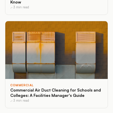
Know
.
·
3
min read
COMMERCIAL
Commercial Air Duct Cleaning for Schools and
Colleges: A Facilities Manager's Guide
.
·
3
min read