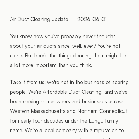
Air Duct Cleaning update — 2026-06-01
You know how you've probably never thought
about your air ducts since, well, ever? You're not
alone. But here's the thing: cleaning them might be
a lot more important than you think.
Take it from us: we're not in the business of scaring
people. We're Affordable Duct Cleaning, and we've
been serving homeowners and businesses across
Western Massachusetts and Northern Connecticut
for nearly four decades under the Longo family
name. We're a local company with a reputation to