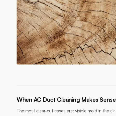
When AC Duct Cleaning Makes Sense
The most clear-cut cases are: visible mold in the ai