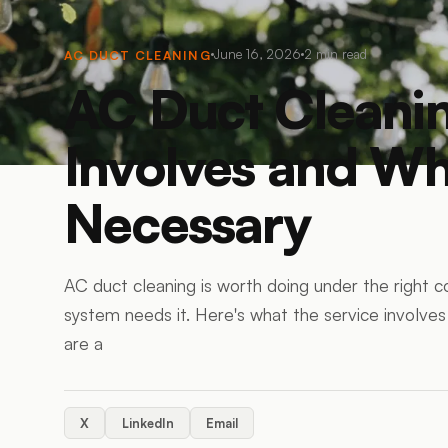
June 16, 2026
2
min read
AC DUCT CLEANING
AC Duct Cleanin
Involves and Whe
Necessary
AC duct cleaning is worth doing under the right 
system needs it. Here's what the service involve
are a
X
LinkedIn
Email