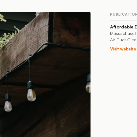
PUBLICATIO
Affordable 
Massachusett
Air Duct Clea
Visit websit