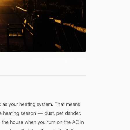
Photo:
Victor de Dompablo
/ Pexels
k as your heating system. That means
he heating season — dust, pet dander,
h the house when you turn on the AC in