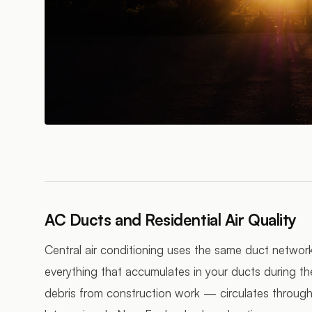
AC Ducts and Residential Air Quality
Central air conditioning uses the same duct networ
everything that accumulates in your ducts during t
debris from construction work — circulates throug