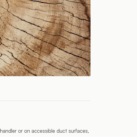
Photo:
FWStudio
/ Pexels
r handler or on accessible duct surfaces,