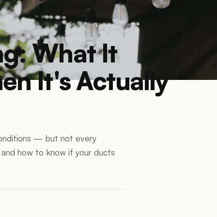
g: What It
n It's Actually
conditions — but not every
s and how to know if your ducts