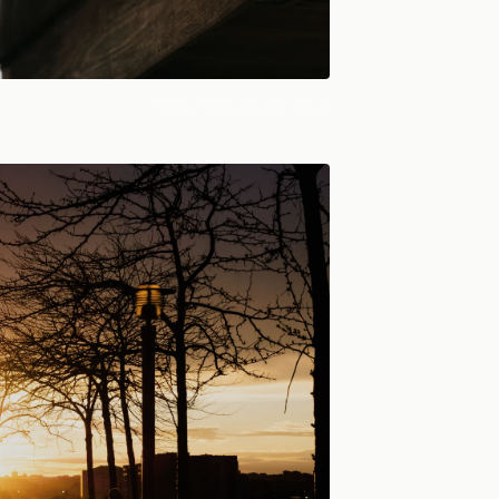
Photo:
Thông Nguyễn
/ Pexels