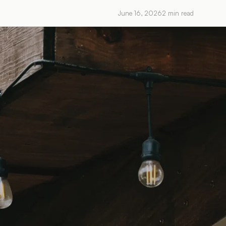
June 16, 2026
2
min read