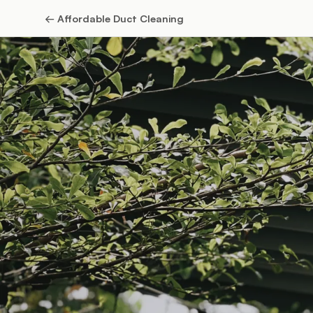
←
Affordable Duct Cleaning