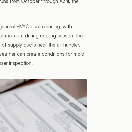
runs from October through April, the
 general HVAC duct cleaning, with
st moisture during cooling season: the
t of supply ducts near the air handler.
eather can create conditions for mold
oser inspection.