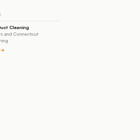
N
Duct Cleaning
s and Connecticut
ning
e →