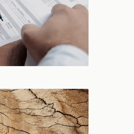
Photo:
Mohamed hamdi
/ Pexels