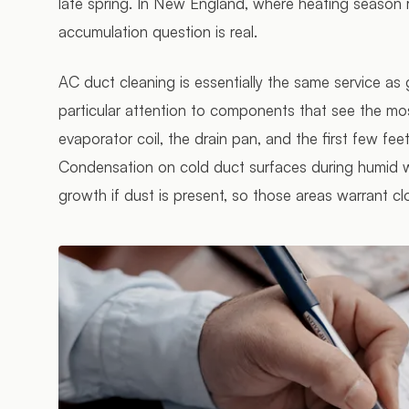
late spring. In New England, where heating season 
accumulation question is real.
AC duct cleaning is essentially the same service as
particular attention to components that see the mo
evaporator coil, the drain pan, and the first few fee
Condensation on cold duct surfaces during humid w
growth if dust is present, so those areas warrant cl